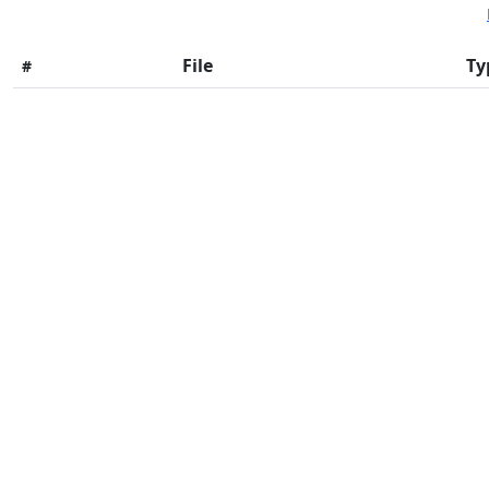
File
Ty
#