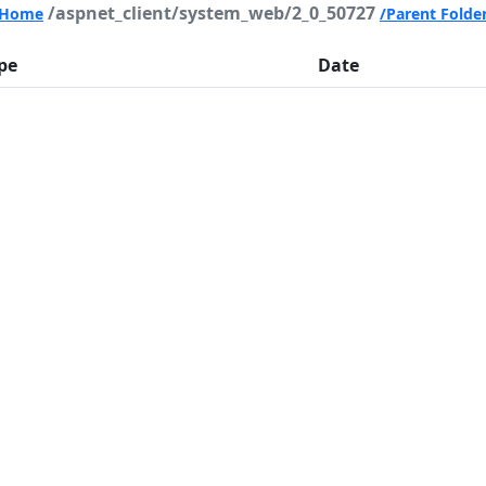
/aspnet_client/system_web/2_0_50727
Home
/Parent Folde
pe
Date