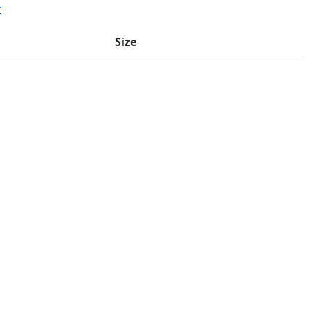
r
Size